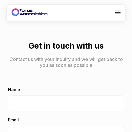
About Us
Programs
Get in touch with us
Partners
Contact us with your inquiry and we will get back to
you as soon as possible
Careers
Contact
Name
Email