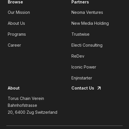
Browse
Partners
Our Mission
Neoma Ventures
About Us
New Media Holding
Programs
Trustwise
Career
Electi Consulting
ReDev
Iconic Power
Enjinstarter
About
Contact Us
Torus Chain Verein
Bahnhofstrasse
20, 6400 Zug Switzerland