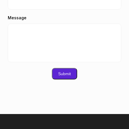
Message
Submit